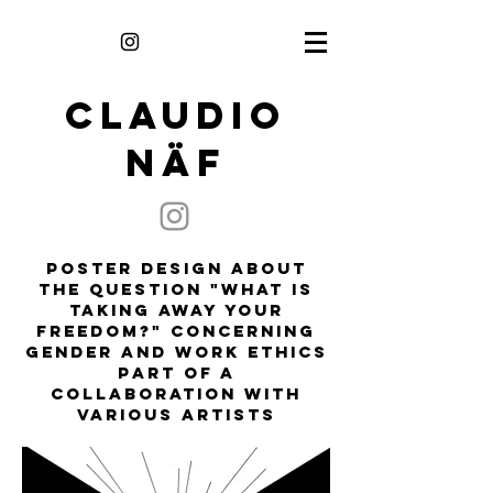
CLAUDIO
NÄF
poster design about
the question "what is
taking away your
freedom?" concerning
gender and work ethics
part of a
collaboration with
various artists