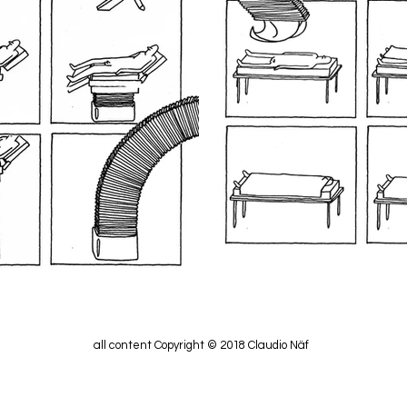
all content Copyright © 2018 Claudio Näf