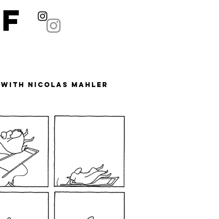
ÄF
 with Nicolas Mahler