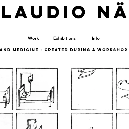
LAUDIO N
Work
Exhibitions
Info
and medicine - Created during a workshop