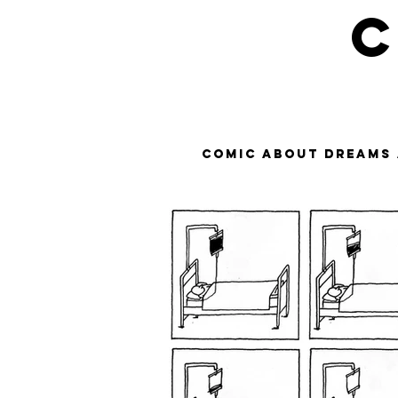
C
Comic about dreams 