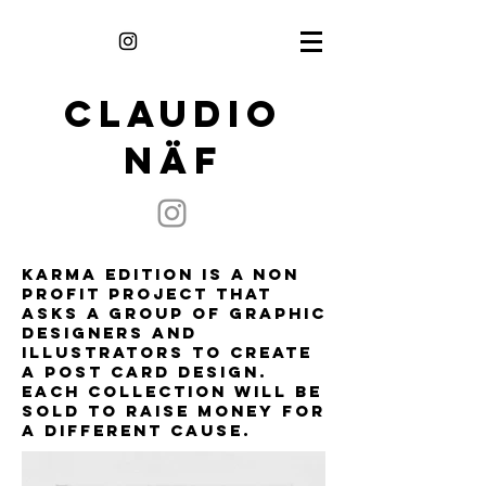
CLAUDIO
NÄF
Karma Edition is a non
profit project that
asks a group of graphic
designers and
illustrators to create
a post card design.
each collection will be
sold to raise money for
a different cause.