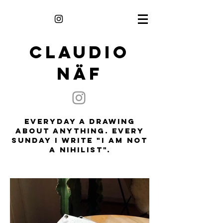
CLAUDIO
NÄF
everyday a drawing
about anything. every
sunday i write "i am not
a nihilist".