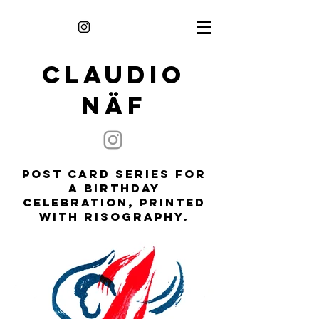
CLAUDIO
NÄF
Post Card Series for
a birthday
celebration, printed
with Risography.